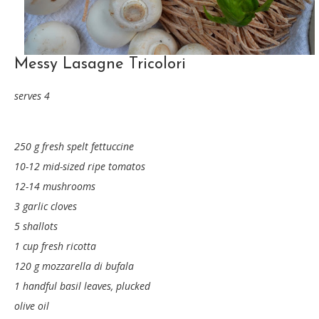
Messy Lasagne Tricolori
serves 4
250 g fresh spelt fettuccine
10-12 mid-sized ripe tomatos
12-14 mushrooms
3 garlic cloves
5 shallots
1 cup fresh ricotta
120 g mozzarella di bufala
1 handful basil leaves, plucked
olive oil