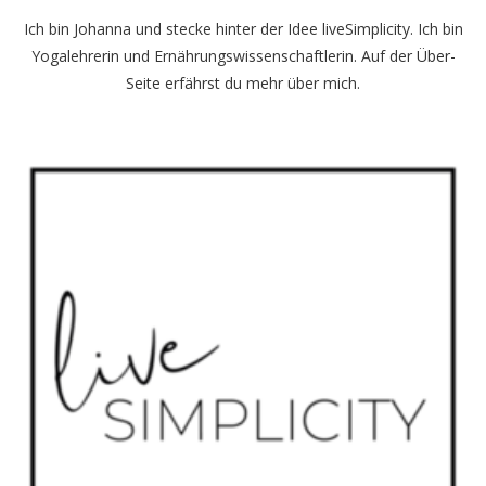
Ich bin Johanna und stecke hinter der Idee liveSimplicity. Ich bin
Yogalehrerin und Ernährungswissenschaftlerin. Auf der
Über-
Seite
erfährst du mehr über mich.