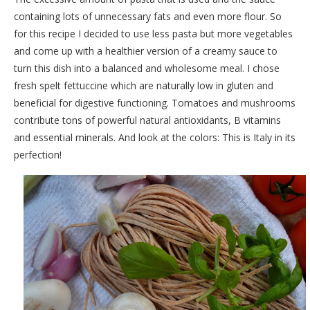
containing lots of unnecessary fats and even more flour. So
for this recipe I decided to use less pasta but more vegetables
and come up with a healthier version of a creamy sauce to
turn this dish into a balanced and wholesome meal. I chose
fresh spelt fettuccine which are naturally low in gluten and
beneficial for digestive functioning. Tomatoes and mushrooms
contribute tons of powerful natural antioxidants, B vitamins
and essential minerals. And look at the colors: This is Italy in its
perfection!