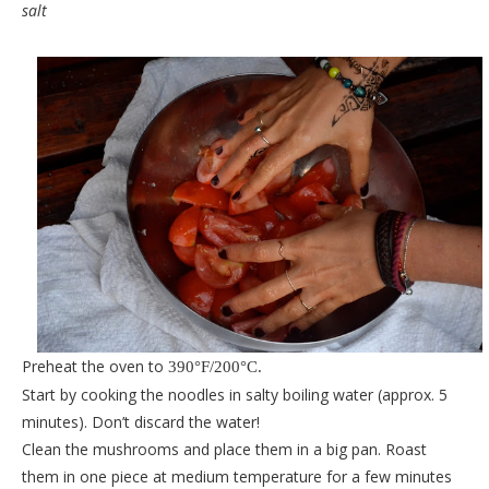
salt
Preheat the oven to
390
°F/200
°C.
Start by cooking the noodles in salty boiling water (approx. 5
minutes). Don’t discard the water!
Clean the mushrooms and place them in a big pan. Roast
them in one piece at medium temperature for a few minutes