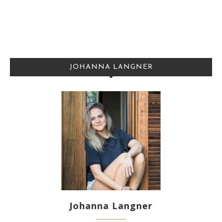
JOHANNA LANGNER
Johanna Langner