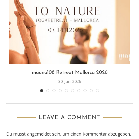
mauna108 Retreat Mallorca 2026
30. Juni 2026
LEAVE A COMMENT
Du musst
angemeldet
sein, um einen Kommentar abzugeben.