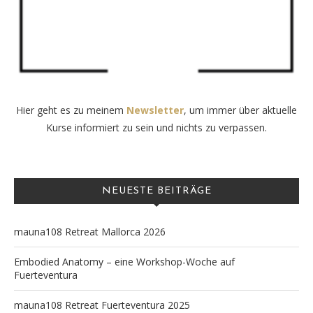
Hier geht es zu meinem
Newsletter
, um immer über aktuelle
Kurse informiert zu sein und nichts zu verpassen.
NEUESTE BEITRÄGE
mauna108 Retreat Mallorca 2026
Embodied Anatomy – eine Workshop-Woche auf
Fuerteventura
mauna108 Retreat Fuerteventura 2025