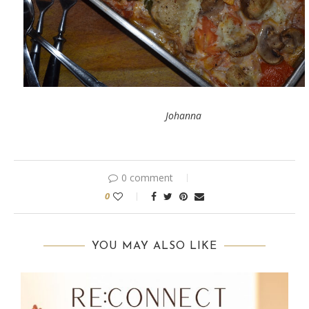
Johanna
0 comment
0
YOU MAY ALSO LIKE