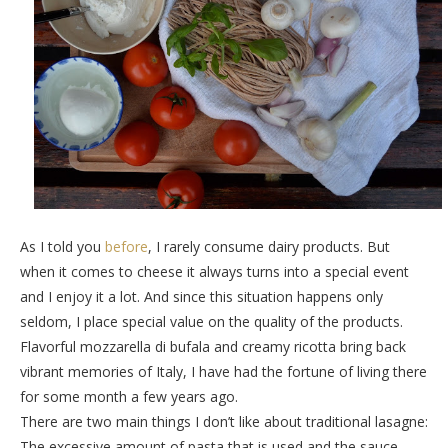
As I told you
before
, I rarely consume dairy products. But
when it comes to cheese it always turns into a special event
and I enjoy it a lot. And since this situation happens only
seldom, I place special value on the quality of the products.
Flavorful mozzarella di bufala and creamy ricotta bring back
vibrant memories of Italy, I have had the fortune of living there
for some month a few years ago.
There are two main things I don’t like about traditional lasagne:
The excessive amount of pasta that is used and the sauce