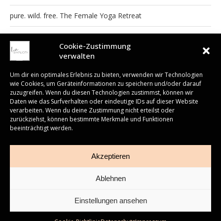
pure. wild. free. The Female Yoga Retreat
Yoga, Nature & Art Brunnenhaus Retreat
Cookie-Zustimmung
verwalten
Um dir ein optimales Erlebnis zu bieten, verwenden wir Technologien
wie Cookies, um Geräteinformationen zu speichern und/oder darauf
zuzugreifen. Wenn du diesen Technologien zustimmst, können wir
READ ALSO
Daten wie das Surfverhalten oder eindeutige IDs auf dieser Website
verarbeiten. Wenn du deine Zustimmung nicht erteilst oder
Embodied Anatomy
zurückziehst, können bestimmte Merkmale und Funktionen
– eine Workshop-
beeinträchtigt werden.
Impressum
AGB
Cookies
Newsletter
Woche auf
Fuerteventura
30. Juni 2026
Akzeptieren
Roasted Carrot and Apple Salad
Ablehnen
22. März 2015
Einstellungen ansehen
3. September 2017
© 2023 ALL RIGHTS RESERVED.