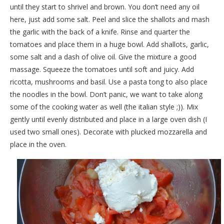
until they start to shrivel and brown. You don’t need any oil
here, just add some salt. Peel and slice the shallots and mash
the garlic with the back of a knife. Rinse and quarter the
tomatoes and place them in a huge bowl. Add shallots, garlic,
some salt and a dash of olive oil. Give the mixture a good
massage. Squeeze the tomatoes until soft and juicy. Add
ricotta, mushrooms and basil. Use a pasta tong to also place
the noodles in the bowl. Don’t panic, we want to take along
some of the cooking water as well (the italian style ;)). Mix
gently until evenly distributed and place in a large oven dish (I
used two small ones). Decorate with plucked mozzarella and
place in the oven.