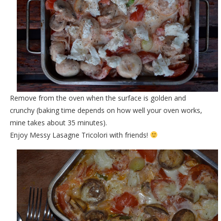
Remove from the oven when the surface is golden and
crunchy (baking time depends on how well your oven works,
mine takes about 35 minutes).
Enjoy Messy Lasagne Tricolori with friends!