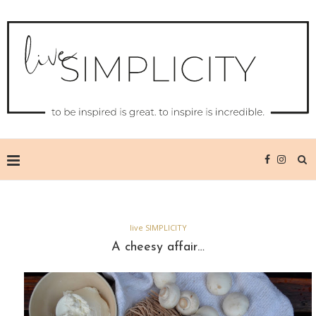
live SIMPLICITY
A cheesy affair…